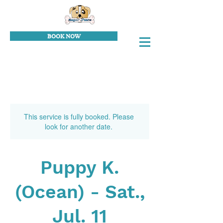
BOOK NOW
This service is fully booked. Please
look for another date.
Puppy K.
(Ocean) - Sat.,
Jul. 11