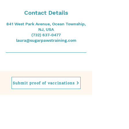
Contact Details
841 West Park Avenue, Ocean Township,
NJ, USA
(732) 637-0477
laura@sugarpawstraining.com
Submit proof of vaccinations
Contact