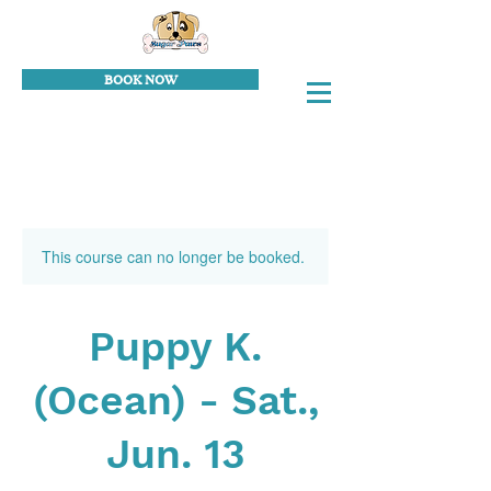
BOOK NOW
This course can no longer be booked.
Puppy K.
(Ocean) - Sat.,
Jun. 13