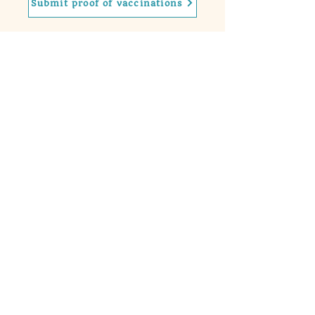
Submit proof of vaccinations
Contact
Phone
(732)-637-0477
Email
laura@sugarpawstraining.com
Hours of Operation
Mon, Tues, Thursday: 9am - 2pm
​​Wed & Fri: 9am-5pm
Saturday: 9am - 2pm
Sunday: 9am - 2pm