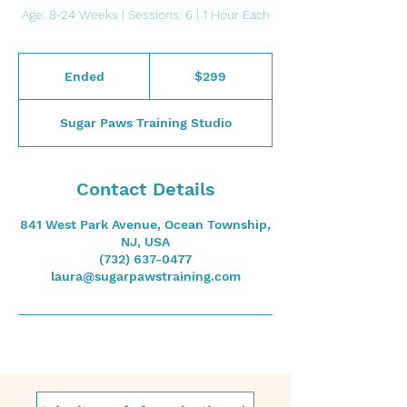
Age: 8-24 Weeks | Sessions: 6 | 1 Hour Each
299
US
Ended
E
$299
dollars
n
d
Sugar Paws Training Studio
e
d
Contact Details
841 West Park Avenue, Ocean Township,
NJ, USA
(732) 637-0477
laura@sugarpawstraining.com